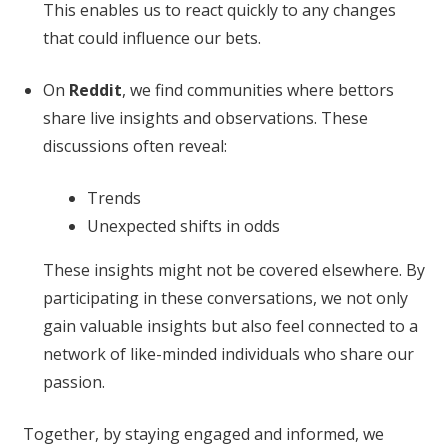
This enables us to react quickly to any changes
that could influence our bets.
On
Reddit
, we find communities where bettors
share live insights and observations. These
discussions often reveal:
Trends
Unexpected shifts in odds
These insights might not be covered elsewhere. By
participating in these conversations, we not only
gain valuable insights but also feel connected to a
network of like-minded individuals who share our
passion.
Together, by staying engaged and informed, we