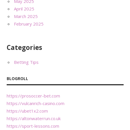
May 2025
April 2025
March 2025
February 2025
Categories
Betting Tips
BLOGROLL
https://prosoccer-bet.com
https://vulcanrich-casino.com
https://ubet1x2.com
https://altonwaterrun.co.uk
https://sport-lessons.com