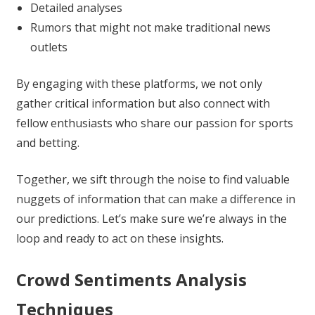
Detailed analyses
Rumors that might not make traditional news
outlets
By engaging with these platforms, we not only
gather critical information but also connect with
fellow enthusiasts who share our passion for sports
and betting.
Together, we sift through the noise to find valuable
nuggets of information that can make a difference in
our predictions. Let’s make sure we’re always in the
loop and ready to act on these insights.
Crowd Sentiments Analysis
Techniques