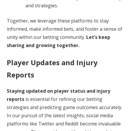
and strategies.
Together, we leverage these platforms to stay
informed, make informed bets, and foster a sense of
unity within our betting community.
Let’s keep
sharing and growing together.
Player Updates and Injury
Reports
Staying updated on player status and injury
reports
is essential for refining our betting
strategies and predicting game outcomes accurately.
In our pursuit of the latest insights, social media
platforms like Twitter and Reddit become invaluable