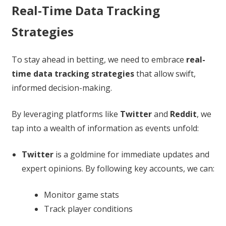
Real-Time Data Tracking
Strategies
To stay ahead in betting, we need to embrace
real-
time data tracking strategies
that allow swift,
informed decision-making.
By leveraging platforms like
Twitter
and
Reddit
, we
tap into a wealth of information as events unfold:
Twitter
is a goldmine for immediate updates and
expert opinions. By following key accounts, we can:
Monitor game stats
Track player conditions