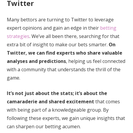
Twitter
Many bettors are turning to Twitter to leverage
expert opinions and gain an edge in their
betting
strategies
. We’ve all been there, searching for that
extra bit of insight to make our bets smarter.
On
Twitter, we can find experts who share valuable
analyses and predictions
, helping us feel connected
with a community that understands the thrill of the
game.
It’s not just about the stats; it’s about the
camaraderie and shared excitement
that comes
with being part of a knowledgeable group. By
following these experts, we gain unique insights that
can sharpen our betting acumen.