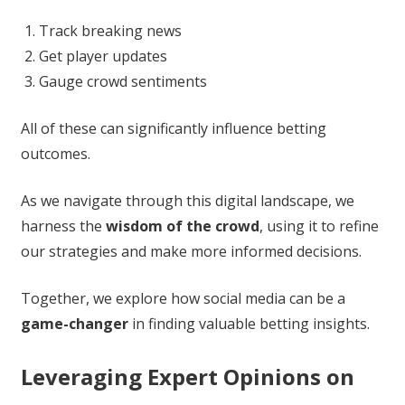
Track breaking news
Get player updates
Gauge crowd sentiments
All of these can significantly influence betting
outcomes.
As we navigate through this digital landscape, we
harness the
wisdom of the crowd
, using it to refine
our strategies and make more informed decisions.
Together, we explore how social media can be a
game-changer
in finding valuable betting insights.
Leveraging Expert Opinions on