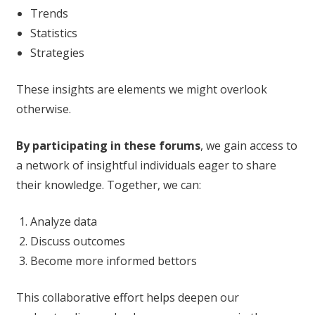
Trends
Statistics
Strategies
These insights are elements we might overlook
otherwise.
By participating in these forums
, we gain access to
a network of insightful individuals eager to share
their knowledge. Together, we can:
Analyze data
Discuss outcomes
Become more informed bettors
This collaborative effort helps deepen our