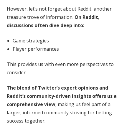
However, let’s not forget about Reddit, another
treasure trove of information.
On Reddit,
discussions often dive deep into:
Game strategies
Player performances
This provides us with even more perspectives to
consider.
The blend of Twitter’s expert opinions and
Reddit’s community-driven insights offers us a
comprehensive view
, making us feel part of a
larger, informed community striving for betting
success together.