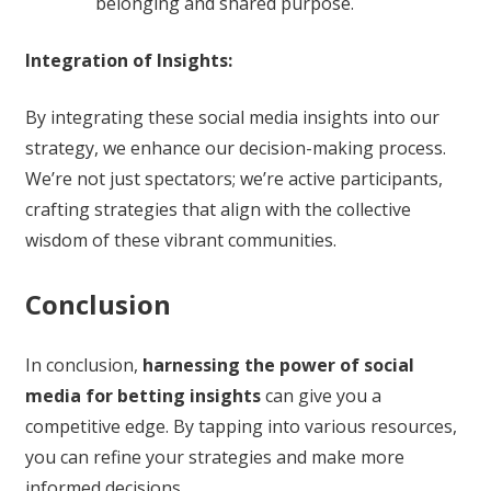
belonging and shared purpose.
Integration of Insights:
By integrating these social media insights into our
strategy, we enhance our decision-making process.
We’re not just spectators; we’re active participants,
crafting strategies that align with the collective
wisdom of these vibrant communities.
Conclusion
In conclusion,
harnessing the power of social
media for betting insights
can give you a
competitive edge. By tapping into various resources,
you can refine your strategies and make more
informed decisions.