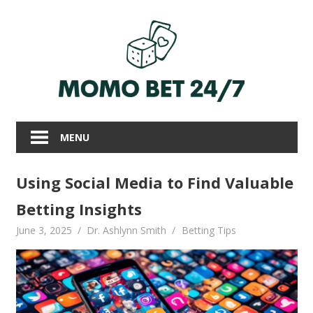
Skip
to
content
MENU
Using Social Media to Find Valuable
Betting Insights
June 3, 2025
Dr. Ashlynn Smith
Betting Tips