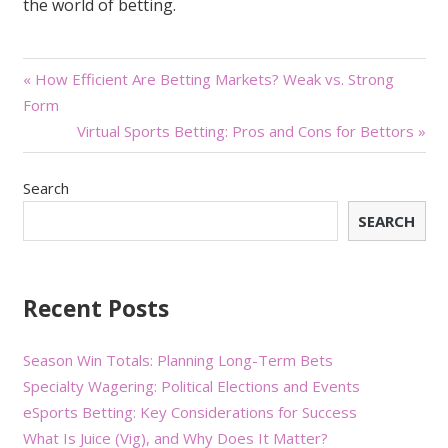
the world of betting.
Post
« How Efficient Are Betting Markets? Weak vs. Strong
Form
navigation
Virtual Sports Betting: Pros and Cons for Bettors »
Search
SEARCH
Recent Posts
Season Win Totals: Planning Long-Term Bets
Specialty Wagering: Political Elections and Events
eSports Betting: Key Considerations for Success
What Is Juice (Vig), and Why Does It Matter?