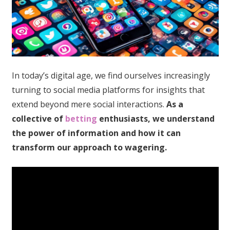
In today’s digital age, we find ourselves increasingly
turning to social media platforms for insights that
extend beyond mere social interactions.
As a
collective of
betting
enthusiasts, we understand
the power of information and how it can
transform our approach to wagering.