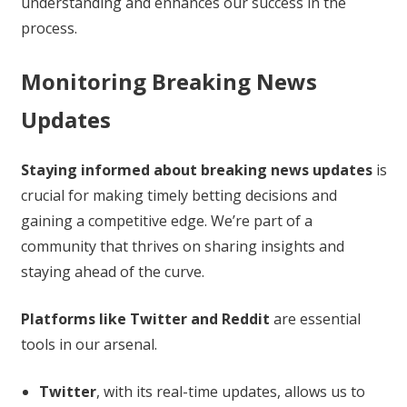
understanding and enhances our success in the
process.
Monitoring Breaking News
Updates
Staying informed about breaking news updates
is
crucial for making timely betting decisions and
gaining a competitive edge. We’re part of a
community that thrives on sharing insights and
staying ahead of the curve.
Platforms like Twitter and Reddit
are essential
tools in our arsenal.
Twitter
, with its real-time updates, allows us to