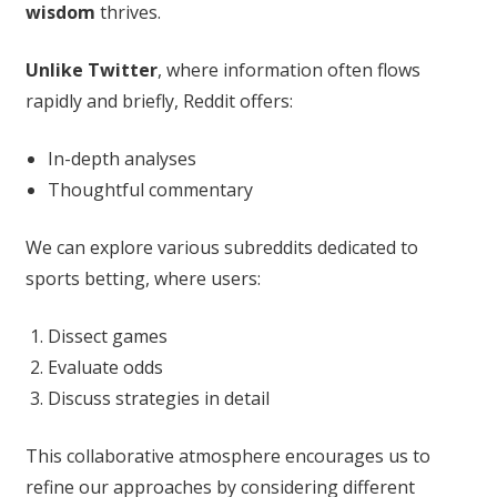
wisdom
thrives.
Unlike Twitter
, where information often flows
rapidly and briefly, Reddit offers:
In-depth analyses
Thoughtful commentary
We can explore various subreddits dedicated to
sports betting, where users:
Dissect games
Evaluate odds
Discuss strategies in detail
This collaborative atmosphere encourages us to
refine our approaches by considering different