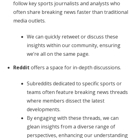
follow key sports journalists and analysts who
often share breaking news faster than traditional
media outlets.
We can quickly retweet or discuss these
insights within our community, ensuring
we’re all on the same page.
Reddit
offers a space for in-depth discussions.
Subreddits dedicated to specific sports or
teams often feature breaking news threads
where members dissect the latest
developments.
By engaging with these threads, we can
glean insights from a diverse range of
perspectives, enhancing our understanding