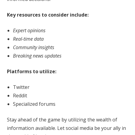
Key resources to consider include:
Expert opinions
Real-time data
Community insights
Breaking news updates
Platforms to utilize:
Twitter
Reddit
Specialized forums
Stay ahead of the game by utilizing the wealth of
information available. Let social media be your ally in