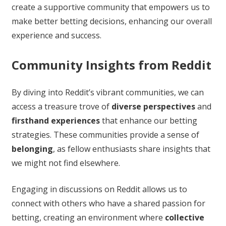
create a supportive community that empowers us to
make better betting decisions, enhancing our overall
experience and success.
Community Insights from Reddit
By diving into Reddit’s vibrant communities, we can
access a treasure trove of
diverse perspectives
and
firsthand experiences
that enhance our betting
strategies. These communities provide a sense of
belonging
, as fellow enthusiasts share insights that
we might not find elsewhere.
Engaging in discussions on Reddit allows us to
connect with others who have a shared passion for
betting, creating an environment where
collective