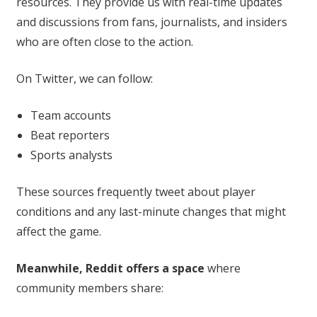
resources. They provide us with real-time updates
and discussions from fans, journalists, and insiders
who are often close to the action.
On Twitter, we can follow:
Team accounts
Beat reporters
Sports analysts
These sources frequently tweet about player
conditions and any last-minute changes that might
affect the game.
Meanwhile, Reddit offers a space
where
community members share: