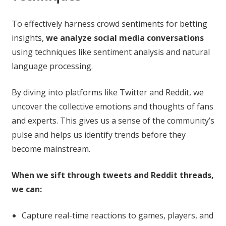
To effectively harness crowd sentiments for betting
insights,
we analyze social media conversations
using techniques like sentiment analysis and natural
language processing.
By diving into platforms like Twitter and Reddit, we
uncover the collective emotions and thoughts of fans
and experts. This gives us a sense of the community’s
pulse and helps us identify trends before they
become mainstream.
When we sift through tweets and Reddit threads,
we can:
Capture real-time reactions to games, players, and