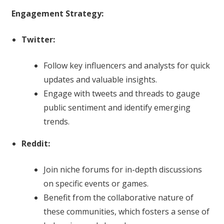
Engagement Strategy:
Twitter:
Follow key influencers and analysts for quick
updates and valuable insights.
Engage with tweets and threads to gauge
public sentiment and identify emerging
trends.
Reddit:
Join niche forums for in-depth discussions
on specific events or games.
Benefit from the collaborative nature of
these communities, which fosters a sense of