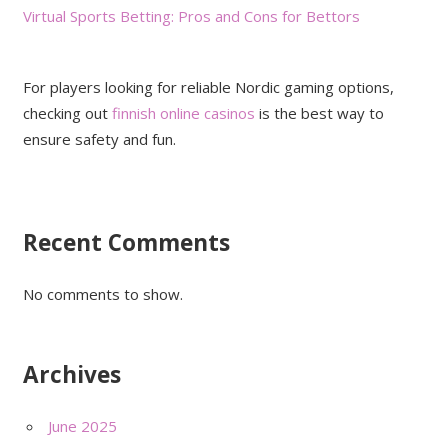
Virtual Sports Betting: Pros and Cons for Bettors
For players looking for reliable Nordic gaming options,
checking out
finnish online casinos
is the best way to
ensure safety and fun.
Recent Comments
No comments to show.
Archives
June 2025