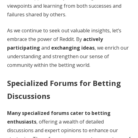
viewpoints and learning from both successes and
failures shared by others.
As we continue to seek out valuable insights, let’s
embrace the power of Reddit. By
actively
participating
and
exchanging ideas
, we enrich our
understanding and strengthen our sense of
community within the betting world.
Specialized Forums for Betting
Discussions
Many specialized forums cater to betting
enthusiasts
, offering a wealth of detailed
discussions and expert opinions to enhance our