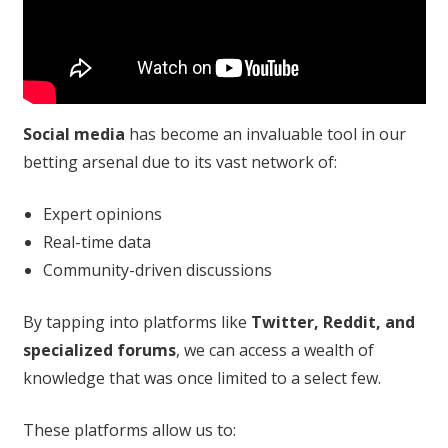
Social media
has become an invaluable tool in our
betting arsenal due to its vast network of:
Expert opinions
Real-time data
Community-driven discussions
By tapping into platforms like
Twitter, Reddit, and
specialized forums
, we can access a wealth of
knowledge that was once limited to a select few.
These platforms allow us to: