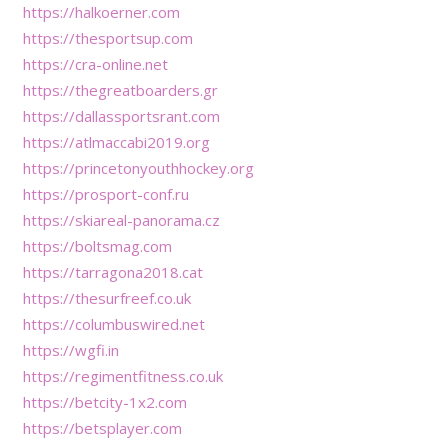
https://halkoerner.com
https://thesportsup.com
https://cra-online.net
https://thegreatboarders.gr
https://dallassportsrant.com
https://atlmaccabi2019.org
https://princetonyouthhockey.org
https://prosport-conf.ru
https://skiareal-panorama.cz
https://boltsmag.com
https://tarragona2018.cat
https://thesurfreef.co.uk
https://columbuswired.net
https://wgfi.in
https://regimentfitness.co.uk
https://betcity-1x2.com
https://betsplayer.com