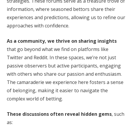
strategies. These forums serve as a treasure trove of
information, where seasoned bettors share their
experiences and predictions, allowing us to refine our
approaches with confidence.
As a community, we thrive on sharing insights
that go beyond what we find on platforms like
Twitter and Reddit. In these spaces, we’re not just
passive observers but active participants, engaging
with others who share our passion and enthusiasm.
The camaraderie we experience here fosters a sense
of belonging, making it easier to navigate the
complex world of betting.
These discussions often reveal hidden gems
, such
as: