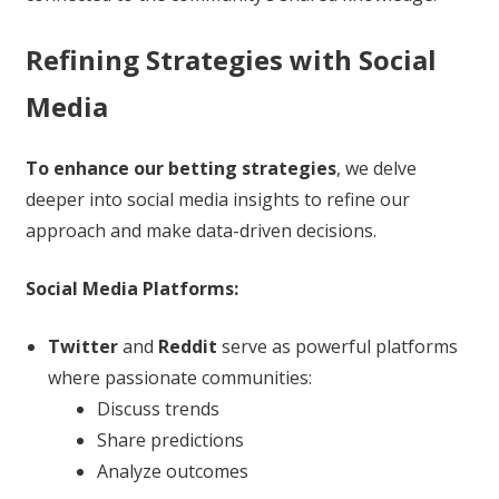
Refining Strategies with Social
Media
To enhance our betting strategies
, we delve
deeper into social media insights to refine our
approach and make data-driven decisions.
Social Media Platforms:
Twitter
and
Reddit
serve as powerful platforms
where passionate communities:
Discuss trends
Share predictions
Analyze outcomes