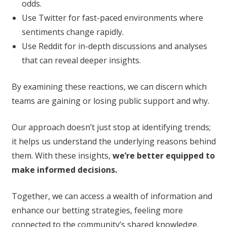
odds.
Use Twitter for fast-paced environments where
sentiments change rapidly.
Use Reddit for in-depth discussions and analyses
that can reveal deeper insights.
By examining these reactions, we can discern which
teams are gaining or losing public support and why.
Our approach doesn’t just stop at identifying trends;
it helps us understand the underlying reasons behind
them. With these insights,
we’re better equipped to
make informed decisions.
Together, we can access a wealth of information and
enhance our betting strategies, feeling more
connected to the community’s shared knowledge.