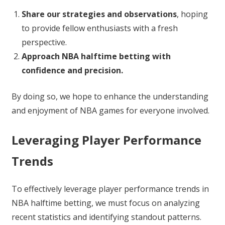
Share our strategies and observations
, hoping
to provide fellow enthusiasts with a fresh
perspective.
Approach NBA halftime betting with
confidence and precision.
By doing so, we hope to enhance the understanding
and enjoyment of NBA games for everyone involved.
Leveraging Player Performance
Trends
To effectively leverage player performance trends in
NBA halftime betting, we must focus on analyzing
recent statistics and identifying standout patterns.