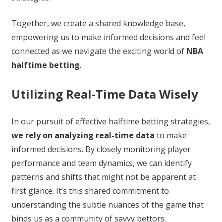
Together, we create a shared knowledge base,
empowering us to make informed decisions and feel
connected as we navigate the exciting world of
NBA
halftime betting
.
Utilizing Real-Time Data Wisely
In our pursuit of effective halftime betting strategies,
we rely on analyzing real-time data
to make
informed decisions. By closely monitoring player
performance and team dynamics, we can identify
patterns and shifts that might not be apparent at
first glance. It’s this shared commitment to
understanding the subtle nuances of the game that
binds us as a community of savvy bettors.