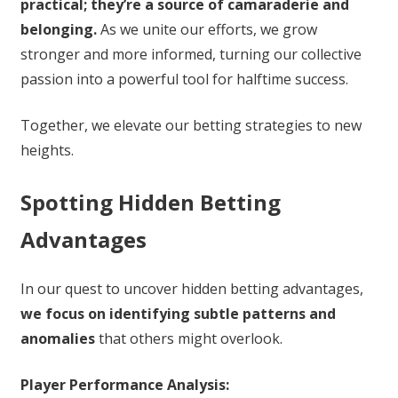
practical; they’re a source of camaraderie and
belonging.
As we unite our efforts, we grow
stronger and more informed, turning our collective
passion into a powerful tool for halftime success.
Together, we elevate our betting strategies to new
heights.
Spotting Hidden Betting
Advantages
In our quest to uncover hidden betting advantages,
we focus on identifying subtle patterns and
anomalies
that others might overlook.
Player Performance Analysis: