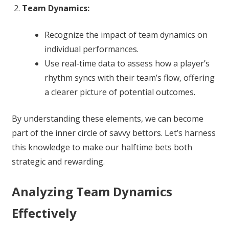
Team Dynamics:
Recognize the impact of team dynamics on
individual performances.
Use real-time data to assess how a player’s
rhythm syncs with their team’s flow, offering
a clearer picture of potential outcomes.
By understanding these elements, we can become
part of the inner circle of savvy bettors. Let’s harness
this knowledge to make our halftime bets both
strategic and rewarding.
Analyzing Team Dynamics
Effectively