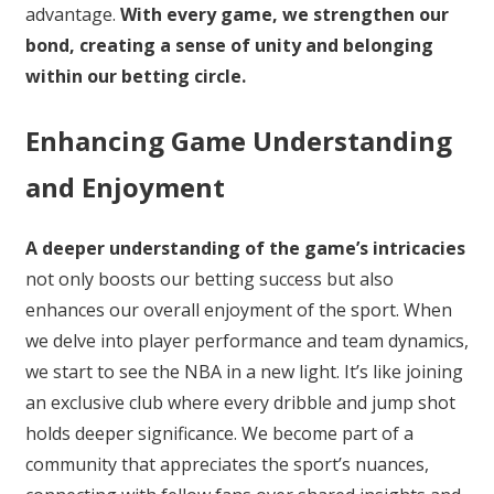
advantage.
With every game, we strengthen our
bond, creating a sense of unity and belonging
within our betting circle.
Enhancing Game Understanding
and Enjoyment
A deeper understanding of the game’s intricacies
not only boosts our betting success but also
enhances our overall enjoyment of the sport. When
we delve into player performance and team dynamics,
we start to see the NBA in a new light. It’s like joining
an exclusive club where every dribble and jump shot
holds deeper significance. We become part of a
community that appreciates the sport’s nuances,