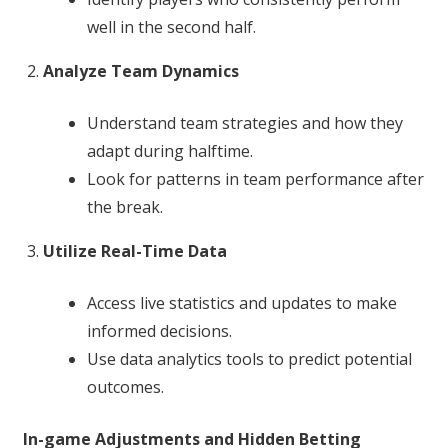
well in the second half.
Analyze Team Dynamics
Understand team strategies and how they
adapt during halftime.
Look for patterns in team performance after
the break.
Utilize Real-Time Data
Access live statistics and updates to make
informed decisions.
Use data analytics tools to predict potential
outcomes.
In-game Adjustments and Hidden Betting