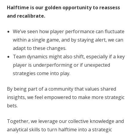
Halftime is our golden opportunity to reassess
and recalibrate.
We’ve seen how player performance can fluctuate
within a single game, and by staying alert, we can
adapt to these changes.
Team dynamics might also shift, especially if a key
player is underperforming or if unexpected
strategies come into play.
By being part of a community that values shared
insights, we feel empowered to make more strategic
bets.
Together, we leverage our collective knowledge and
analytical skills to turn halftime into a strategic