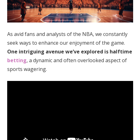
As avid fans and analysts of the NBA, we constantly
seek ways to enhance our enjoyment of the game.
One intriguing avenue we’ve explored is halftime
betting
, a dynamic and often overlooked aspect of
sports wagering.