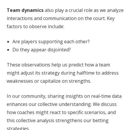
Team dynamics
also play a crucial role as we analyze
interactions and communication on the court. Key
factors to observe include:
Are players supporting each other?
Do they appear disjointed?
These observations help us predict how a team
might adjust its strategy during halftime to address
weaknesses or capitalize on strengths.
In our community, sharing insights on real-time data
enhances our collective understanding. We discuss
how coaches might react to specific scenarios, and
this collective analysis strengthens our betting
strategies.