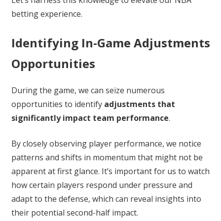
betting experience.
Identifying In-Game Adjustments
Opportunities
During the game, we can seize numerous
opportunities to identify
adjustments that
significantly impact team performance
.
By closely observing player performance, we notice
patterns and shifts in momentum that might not be
apparent at first glance. It’s important for us to watch
how certain players respond under pressure and
adapt to the defense, which can reveal insights into
their potential second-half impact.