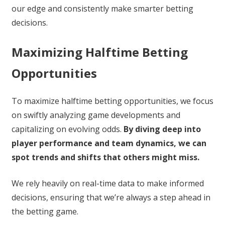
our edge and consistently make smarter betting
decisions.
Maximizing Halftime Betting
Opportunities
To maximize halftime betting opportunities, we focus
on swiftly analyzing game developments and
capitalizing on evolving odds.
By diving deep into
player performance and team dynamics, we can
spot trends and shifts that others might miss.
We rely heavily on real-time data to make informed
decisions, ensuring that we’re always a step ahead in
the betting game.