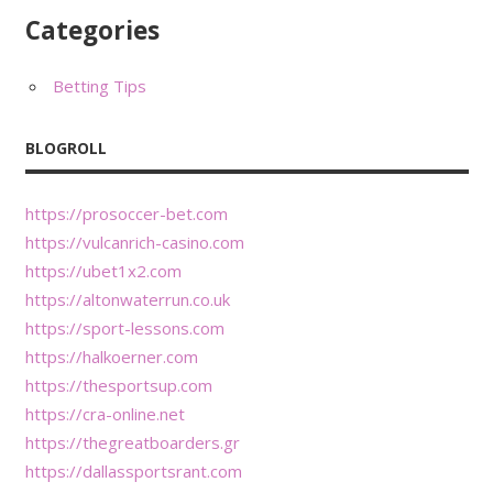
Categories
Betting Tips
BLOGROLL
https://prosoccer-bet.com
https://vulcanrich-casino.com
https://ubet1x2.com
https://altonwaterrun.co.uk
https://sport-lessons.com
https://halkoerner.com
https://thesportsup.com
https://cra-online.net
https://thegreatboarders.gr
https://dallassportsrant.com