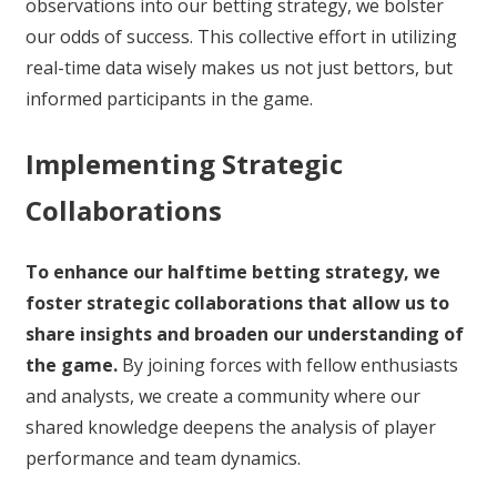
observations into our betting strategy, we bolster
our odds of success. This collective effort in utilizing
real-time data wisely makes us not just bettors, but
informed participants in the game.
Implementing Strategic
Collaborations
To enhance our halftime betting strategy, we
foster strategic collaborations that allow us to
share insights and broaden our understanding of
the game.
By joining forces with fellow enthusiasts
and analysts, we create a community where our
shared knowledge deepens the analysis of player
performance and team dynamics.