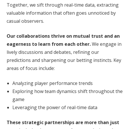
Together, we sift through real-time data, extracting
valuable information that often goes unnoticed by
casual observers.
Our collaborations thrive on mutual trust and an
eagerness to learn from each other.
We engage in
lively discussions and debates, refining our
predictions and sharpening our betting instincts. Key
areas of focus include:
Analyzing player performance trends
Exploring how team dynamics shift throughout the
game
Leveraging the power of real-time data
These strategic partnerships are more than just