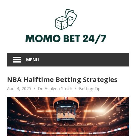
Skip
to
content
MENU
NBA Halftime Betting Strategies
April 4, 2025
Dr. Ashlynn Smith
Betting Tips