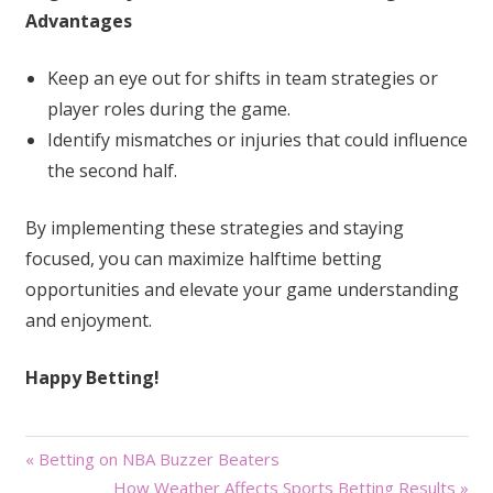
Advantages
Keep an eye out for shifts in team strategies or
player roles during the game.
Identify mismatches or injuries that could influence
the second half.
By implementing these strategies and staying
focused, you can maximize halftime betting
opportunities and elevate your game understanding
and enjoyment.
Happy Betting!
Post
« Betting on NBA Buzzer Beaters
How Weather Affects Sports Betting Results »