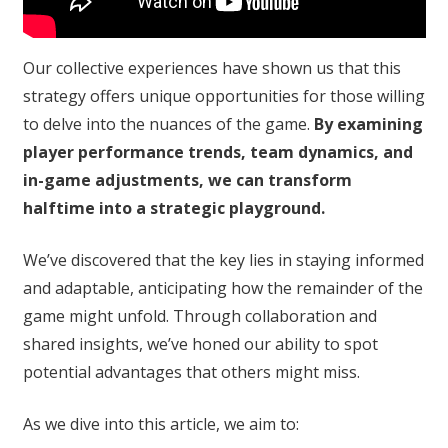
Our collective experiences have shown us that this
strategy offers unique opportunities for those willing
to delve into the nuances of the game.
By examining
player performance trends, team dynamics, and
in-game adjustments, we can transform
halftime into a strategic playground.
We’ve discovered that the key lies in staying informed
and adaptable, anticipating how the remainder of the
game might unfold. Through collaboration and
shared insights, we’ve honed our ability to spot
potential advantages that others might miss.
As we dive into this article, we aim to: