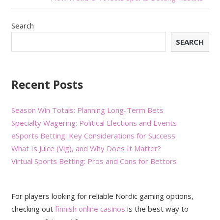
navigation
Search
SEARCH
Recent Posts
Season Win Totals: Planning Long-Term Bets
Specialty Wagering: Political Elections and Events
eSports Betting: Key Considerations for Success
What Is Juice (Vig), and Why Does It Matter?
Virtual Sports Betting: Pros and Cons for Bettors
For players looking for reliable Nordic gaming options,
checking out
finnish online casinos
is the best way to