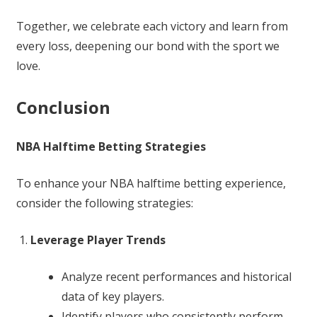
Together, we celebrate each victory and learn from
every loss, deepening our bond with the sport we
love.
Conclusion
NBA Halftime Betting Strategies
To enhance your NBA halftime betting experience,
consider the following strategies:
Leverage Player Trends
Analyze recent performances and historical
data of key players.
Identify players who consistently perform