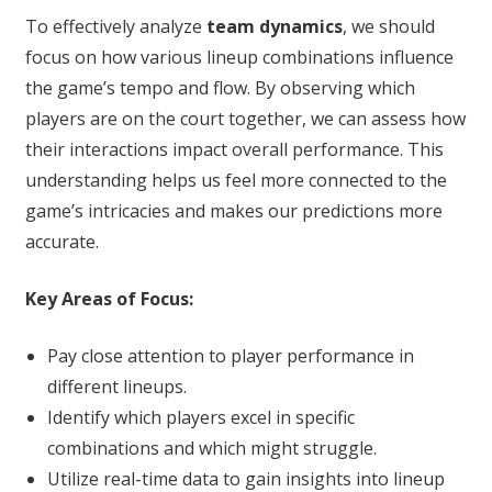
To effectively analyze
team dynamics
, we should
focus on how various lineup combinations influence
the game’s tempo and flow. By observing which
players are on the court together, we can assess how
their interactions impact overall performance. This
understanding helps us feel more connected to the
game’s intricacies and makes our predictions more
accurate.
Key Areas of Focus:
Pay close attention to player performance in
different lineups.
Identify which players excel in specific
combinations and which might struggle.
Utilize real-time data to gain insights into lineup