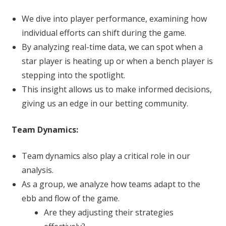
We dive into player performance, examining how
individual efforts can shift during the game.
By analyzing real-time data, we can spot when a
star player is heating up or when a bench player is
stepping into the spotlight.
This insight allows us to make informed decisions,
giving us an edge in our betting community.
Team Dynamics:
Team dynamics also play a critical role in our
analysis.
As a group, we analyze how teams adapt to the
ebb and flow of the game.
Are they adjusting their strategies