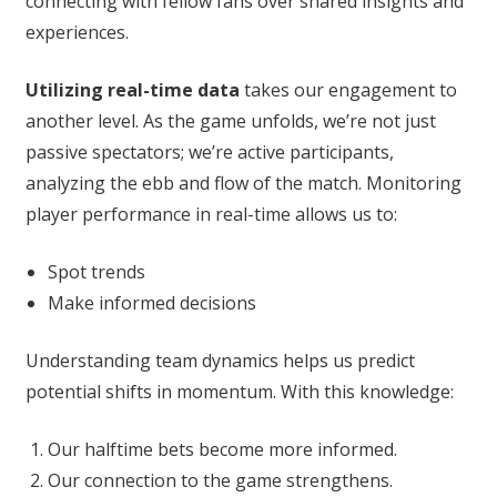
connecting with fellow fans over shared insights and
experiences.
Utilizing real-time data
takes our engagement to
another level. As the game unfolds, we’re not just
passive spectators; we’re active participants,
analyzing the ebb and flow of the match. Monitoring
player performance in real-time allows us to:
Spot trends
Make informed decisions
Understanding team dynamics helps us predict
potential shifts in momentum. With this knowledge:
Our halftime bets become more informed.
Our connection to the game strengthens.