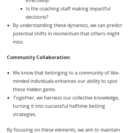
effectively?
Is the coaching staff making impactful
decisions?
By understanding these dynamics, we can predict
potential shifts in momentum that others might
miss.
Community Collaboration:
We know that belonging to a community of like-
minded individuals enhances our ability to spot
these hidden gems.
Together, we harness our collective knowledge,
turning it into successful halftime betting
strategies.
By focusing on these elements, we aim to maintain