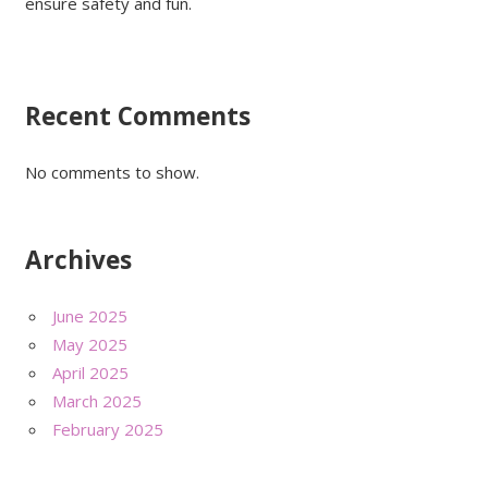
ensure safety and fun.
Recent Comments
No comments to show.
Archives
June 2025
May 2025
April 2025
March 2025
February 2025