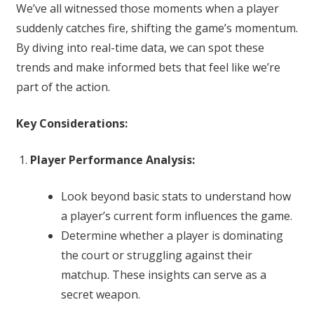
We’ve all witnessed those moments when a player
suddenly catches fire, shifting the game’s momentum.
By diving into real-time data, we can spot these
trends and make informed bets that feel like we’re
part of the action.
Key Considerations:
Player Performance Analysis:
Look beyond basic stats to understand how
a player’s current form influences the game.
Determine whether a player is dominating
the court or struggling against their
matchup. These insights can serve as a
secret weapon.