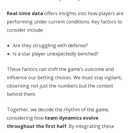
Real-time data
offers insights into how players are
performing under current conditions. Key factors to
consider include:
Are they struggling with defense?
Is a star player unexpectedly benched?
These factors can shift the game’s outcome and
influence our betting choices. We must stay vigilant,
observing not just the numbers but the context
behind them.
Together, we decode the rhythm of the game,
considering how
team dynamics evolve
throughout the first half
. By integrating these