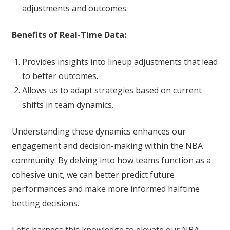
adjustments and outcomes.
Benefits of Real-Time Data:
Provides insights into lineup adjustments that lead
to better outcomes.
Allows us to adapt strategies based on current
shifts in team dynamics.
Understanding these dynamics enhances our
engagement and decision-making within the NBA
community. By delving into how teams function as a
cohesive unit, we can better predict future
performances and make more informed halftime
betting decisions.
Let’s harness this knowledge to elevate our NBA