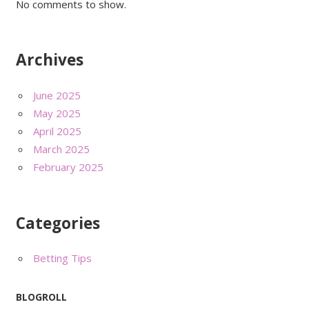
No comments to show.
Archives
June 2025
May 2025
April 2025
March 2025
February 2025
Categories
Betting Tips
BLOGROLL