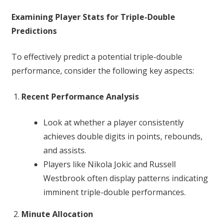
Examining Player Stats for Triple-Double
Predictions
To effectively predict a potential triple-double
performance, consider the following key aspects:
Recent Performance Analysis
Look at whether a player consistently
achieves double digits in points, rebounds,
and assists.
Players like Nikola Jokic and Russell
Westbrook often display patterns indicating
imminent triple-double performances.
Minute Allocation