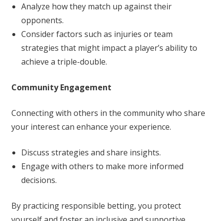
Analyze how they match up against their
opponents.
Consider factors such as injuries or team
strategies that might impact a player’s ability to
achieve a triple-double.
Community Engagement
Connecting with others in the community who share
your interest can enhance your experience.
Discuss strategies and share insights.
Engage with others to make more informed
decisions.
By practicing responsible betting, you protect
yourself and foster an inclusive and supportive