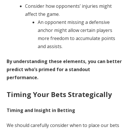
Consider how opponents’ injuries might
affect the game.
An opponent missing a defensive
anchor might allow certain players
more freedom to accumulate points
and assists.
By understanding these elements, you can better
predict who’s primed for a standout
performance.
Timing Your Bets Strategically
Timing and Insight in Betting
We should carefully consider when to place our bets