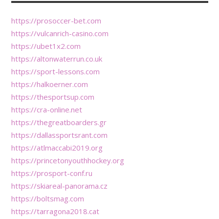
https://prosoccer-bet.com
https://vulcanrich-casino.com
https://ubet1x2.com
https://altonwaterrun.co.uk
https://sport-lessons.com
https://halkoerner.com
https://thesportsup.com
https://cra-online.net
https://thegreatboarders.gr
https://dallassportsrant.com
https://atlmaccabi2019.org
https://princetonyouthhockey.org
https://prosport-conf.ru
https://skiareal-panorama.cz
https://boltsmag.com
https://tarragona2018.cat