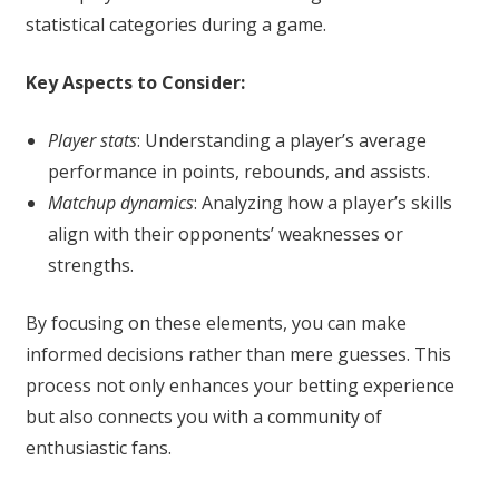
statistical categories during a game.
Key Aspects to Consider:
Player stats
: Understanding a player’s average
performance in points, rebounds, and assists.
Matchup dynamics
: Analyzing how a player’s skills
align with their opponents’ weaknesses or
strengths.
By focusing on these elements, you can make
informed decisions rather than mere guesses. This
process not only enhances your betting experience
but also connects you with a community of
enthusiastic fans.