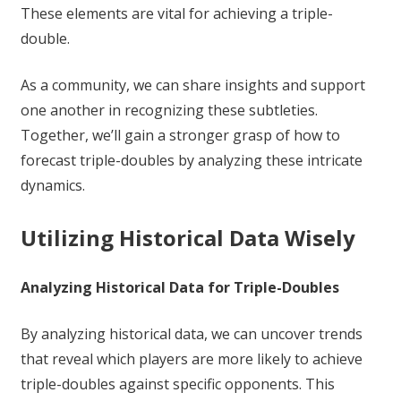
These elements are vital for achieving a triple-
double.
As a community, we can share insights and support
one another in recognizing these subtleties.
Together, we’ll gain a stronger grasp of how to
forecast triple-doubles by analyzing these intricate
dynamics.
Utilizing Historical Data Wisely
Analyzing Historical Data for Triple-Doubles
By analyzing historical data, we can uncover trends
that reveal which players are more likely to achieve
triple-doubles against specific opponents. This