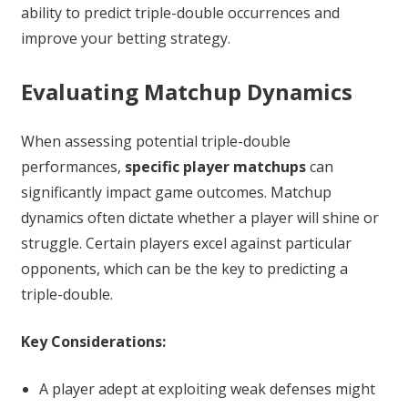
ability to predict triple-double occurrences and
improve your betting strategy.
Evaluating Matchup Dynamics
When assessing potential triple-double
performances,
specific player matchups
can
significantly impact game outcomes. Matchup
dynamics often dictate whether a player will shine or
struggle. Certain players excel against particular
opponents, which can be the key to predicting a
triple-double.
Key Considerations:
A player adept at exploiting weak defenses might