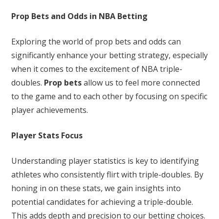
Prop Bets and Odds in NBA Betting
Exploring the world of prop bets and odds can
significantly enhance your betting strategy, especially
when it comes to the excitement of NBA triple-
doubles.
Prop bets
allow us to feel more connected
to the game and to each other by focusing on specific
player achievements.
Player Stats Focus
Understanding player statistics is key to identifying
athletes who consistently flirt with triple-doubles. By
honing in on these stats, we gain insights into
potential candidates for achieving a triple-double.
This adds depth and precision to our betting choices.