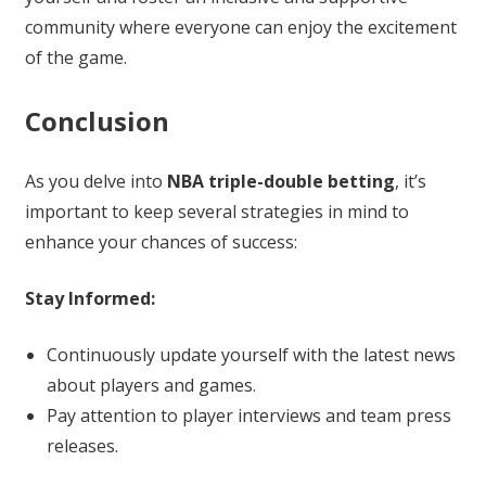
community where everyone can enjoy the excitement
of the game.
Conclusion
As you delve into
NBA triple-double betting
, it’s
important to keep several strategies in mind to
enhance your chances of success:
Stay Informed:
Continuously update yourself with the latest news
about players and games.
Pay attention to player interviews and team press
releases.