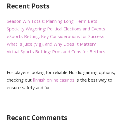
Recent Posts
Season Win Totals: Planning Long-Term Bets
Specialty Wagering: Political Elections and Events
eSports Betting: Key Considerations for Success
What Is Juice (Vig), and Why Does It Matter?
Virtual Sports Betting: Pros and Cons for Bettors
For players looking for reliable Nordic gaming options,
checking out
finnish online casinos
is the best way to
ensure safety and fun.
Recent Comments