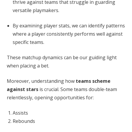
thrive against teams that struggle in guarding
versatile playmakers.
By examining player stats, we can identify patterns
where a player consistently performs well against
specific teams.
These matchup dynamics can be our guiding light
when placing a bet.
Moreover, understanding how
teams scheme
against stars
is crucial. Some teams double-team
relentlessly, opening opportunities for:
Assists
Rebounds