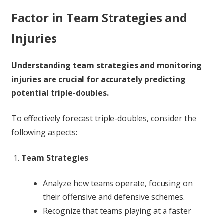
Factor in Team Strategies and
Injuries
Understanding team strategies and monitoring
injuries are crucial for accurately predicting
potential triple-doubles.
To effectively forecast triple-doubles, consider the
following aspects:
Team Strategies
Analyze how teams operate, focusing on
their offensive and defensive schemes.
Recognize that teams playing at a faster