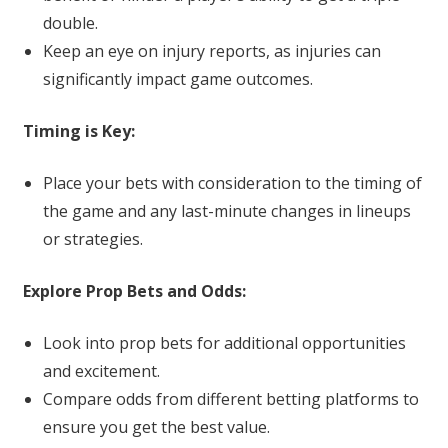
double.
Keep an eye on injury reports, as injuries can
significantly impact game outcomes.
Timing is Key:
Place your bets with consideration to the timing of
the game and any last-minute changes in lineups
or strategies.
Explore Prop Bets and Odds:
Look into prop bets for additional opportunities
and excitement.
Compare odds from different betting platforms to
ensure you get the best value.