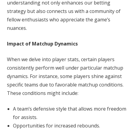
understanding not only enhances our betting
strategy but also connects us with a community of
fellow enthusiasts who appreciate the game’s
nuances.
Impact of Matchup Dynamics
When we delve into player stats, certain players
consistently perform well under particular matchup
dynamics. For instance, some players shine against
specific teams due to favorable matchup conditions.
These conditions might include:
A team’s defensive style that allows more freedom
for assists.
Opportunities for increased rebounds.