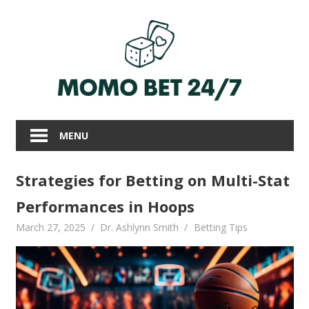
Skip
to
content
MENU
Strategies for Betting on Multi-Stat
Performances in Hoops
March 27, 2025
Dr. Ashlynn Smith
Betting Tips