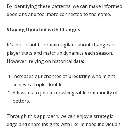
By identifying these patterns, we can make informed
decisions and feel more connected to the game.
Staying Updated with Changes
It’s important to remain vigilant about changes in
player stats and matchup dynamics each season.
However, relying on historical data:
Increases our chances of predicting who might
achieve a triple-double.
Allows us to join a knowledgeable community of
bettors.
Through this approach, we can enjoy a strategic
edge and share insights with like-minded individuals.