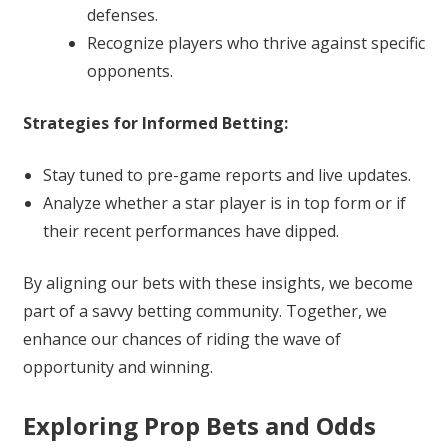
defenses.
Recognize players who thrive against specific
opponents.
Strategies for Informed Betting:
Stay tuned to pre-game reports and live updates.
Analyze whether a star player is in top form or if
their recent performances have dipped.
By aligning our bets with these insights, we become
part of a savvy betting community. Together, we
enhance our chances of riding the wave of
opportunity and winning.
Exploring Prop Bets and Odds