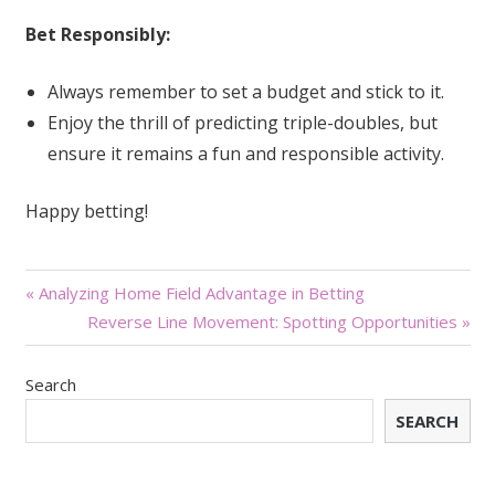
Bet Responsibly:
Always remember to set a budget and stick to it.
Enjoy the thrill of predicting triple-doubles, but
ensure it remains a fun and responsible activity.
Happy betting!
Post
« Analyzing Home Field Advantage in Betting
Reverse Line Movement: Spotting Opportunities »
navigation
Search
SEARCH