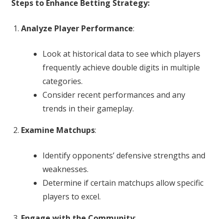
Steps to Enhance Betting Strategy:
Analyze Player Performance
:
Look at historical data to see which players
frequently achieve double digits in multiple
categories.
Consider recent performances and any
trends in their gameplay.
Examine Matchups
:
Identify opponents’ defensive strengths and
weaknesses.
Determine if certain matchups allow specific
players to excel.
Engage with the Community
: