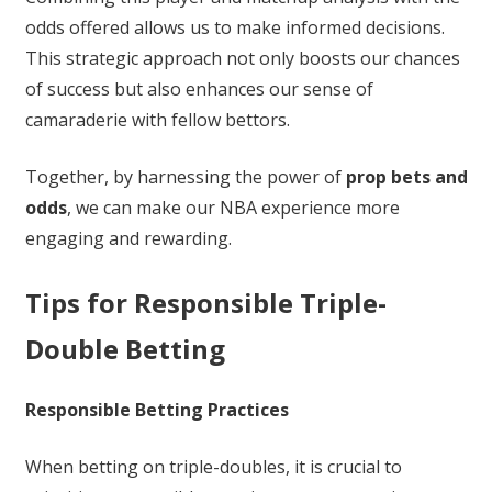
odds offered allows us to make informed decisions.
This strategic approach not only boosts our chances
of success but also enhances our sense of
camaraderie with fellow bettors.
Together, by harnessing the power of
prop bets and
odds
, we can make our NBA experience more
engaging and rewarding.
Tips for Responsible Triple-
Double Betting
Responsible Betting Practices
When betting on triple-doubles, it is crucial to