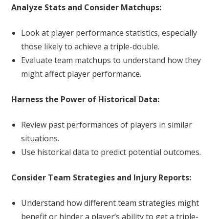
Analyze Stats and Consider Matchups:
Look at player performance statistics, especially
those likely to achieve a triple-double.
Evaluate team matchups to understand how they
might affect player performance.
Harness the Power of Historical Data:
Review past performances of players in similar
situations.
Use historical data to predict potential outcomes.
Consider Team Strategies and Injury Reports:
Understand how different team strategies might
benefit or hinder a player’s ability to get a triple-