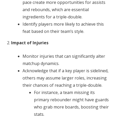
pace create more opportunities for assists
and rebounds, which are essential
ingredients for a triple-double.
Identify players more likely to achieve this
feat based on their team’s style.
Impact of Injuries
Monitor injuries that can significantly alter
matchup dynamics.
Acknowledge that if a key player is sidelined,
others may assume larger roles, increasing
their chances of reaching a triple-double.
For instance, a team missing its
primary rebounder might have guards
who grab more boards, boosting their
stats.