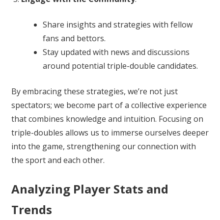
Share insights and strategies with fellow
fans and bettors.
Stay updated with news and discussions
around potential triple-double candidates.
By embracing these strategies, we’re not just
spectators; we become part of a collective experience
that combines knowledge and intuition. Focusing on
triple-doubles allows us to immerse ourselves deeper
into the game, strengthening our connection with
the sport and each other.
Analyzing Player Stats and
Trends