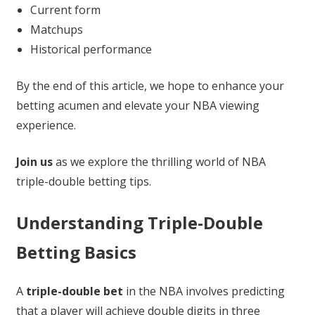
Current form
Matchups
Historical performance
By the end of this article, we hope to enhance your
betting acumen and elevate your NBA viewing
experience.
Join us
as we explore the thrilling world of NBA
triple-double betting tips.
Understanding Triple-Double
Betting Basics
A
triple-double bet
in the NBA involves predicting
that a player will achieve double digits in three