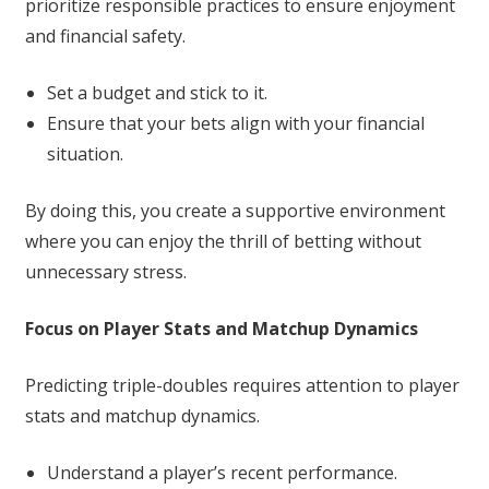
prioritize responsible practices to ensure enjoyment
and financial safety.
Set a budget and stick to it.
Ensure that your bets align with your financial
situation.
By doing this, you create a supportive environment
where you can enjoy the thrill of betting without
unnecessary stress.
Focus on Player Stats and Matchup Dynamics
Predicting triple-doubles requires attention to player
stats and matchup dynamics.
Understand a player’s recent performance.