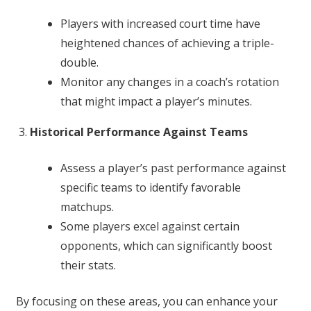
Players with increased court time have
heightened chances of achieving a triple-
double.
Monitor any changes in a coach’s rotation
that might impact a player’s minutes.
Historical Performance Against Teams
Assess a player’s past performance against
specific teams to identify favorable
matchups.
Some players excel against certain
opponents, which can significantly boost
their stats.
By focusing on these areas, you can enhance your