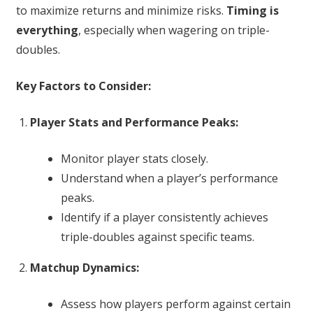
to maximize returns and minimize risks.
Timing is
everything
, especially when wagering on triple-
doubles.
Key Factors to Consider:
Player Stats and Performance Peaks:
Monitor player stats closely.
Understand when a player’s performance
peaks.
Identify if a player consistently achieves
triple-doubles against specific teams.
Matchup Dynamics:
Assess how players perform against certain