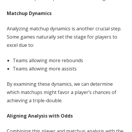
Matchup Dynamics
Analyzing matchup dynamics is another crucial step.
Some games naturally set the stage for players to
excel due to:
Teams allowing more rebounds
Teams allowing more assists
By examining these dynamics, we can determine
which matchups might favor a player’s chances of
achieving a triple-double.
Aligning Analysis with Odds
Combining this player and matchup analysis with the