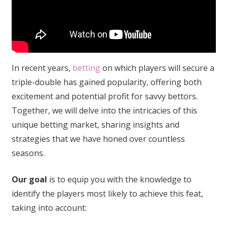
In recent years,
betting
on which players will secure a
triple-double has gained popularity, offering both
excitement and potential profit for savvy bettors.
Together, we will delve into the intricacies of this
unique betting market, sharing insights and
strategies that we have honed over countless
seasons.
Our goal
is to equip you with the knowledge to
identify the players most likely to achieve this feat,
taking into account: