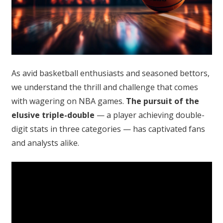
As avid basketball enthusiasts and seasoned bettors,
we understand the thrill and challenge that comes
with wagering on NBA games.
The pursuit of the
elusive triple-double
— a player achieving double-
digit stats in three categories — has captivated fans
and analysts alike.