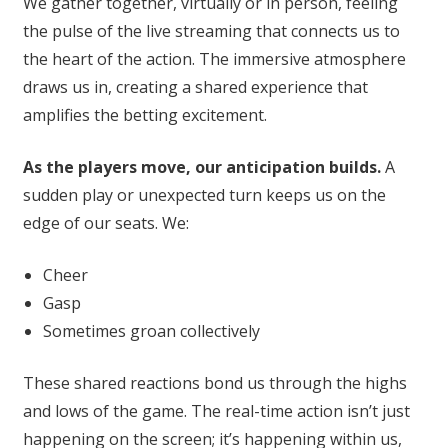
We gather together, virtually or in person, feeling
the pulse of the live streaming that connects us to
the heart of the action. The immersive atmosphere
draws us in, creating a shared experience that
amplifies the betting excitement.
As the players move, our anticipation builds.
A
sudden play or unexpected turn keeps us on the
edge of our seats. We:
Cheer
Gasp
Sometimes groan collectively
These shared reactions bond us through the highs
and lows of the game. The real-time action isn’t just
happening on the screen; it’s happening within us,