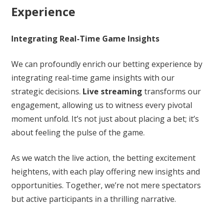
Experience
Integrating Real-Time Game Insights
We can profoundly enrich our betting experience by
integrating real-time game insights with our
strategic decisions.
Live streaming
transforms our
engagement, allowing us to witness every pivotal
moment unfold. It’s not just about placing a bet; it’s
about feeling the pulse of the game.
As we watch the live action, the betting excitement
heightens, with each play offering new insights and
opportunities. Together, we’re not mere spectators
but active participants in a thrilling narrative.