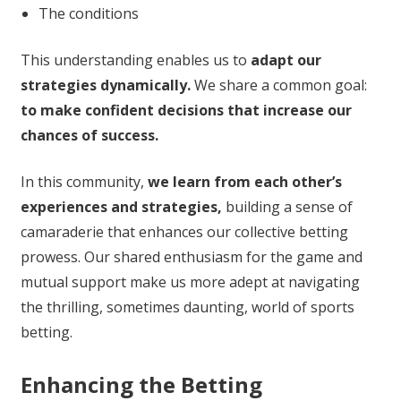
The conditions
This understanding enables us to
adapt our
strategies dynamically.
We share a common goal:
to make confident decisions that increase our
chances of success.
In this community,
we learn from each other’s
experiences and strategies,
building a sense of
camaraderie that enhances our collective betting
prowess. Our shared enthusiasm for the game and
mutual support make us more adept at navigating
the thrilling, sometimes daunting, world of sports
betting.
Enhancing the Betting