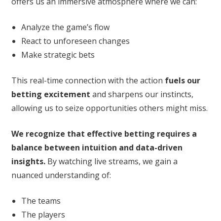
offers us an immersive atmosphere where we can:
Analyze the game’s flow
React to unforeseen changes
Make strategic bets
This real-time connection with the action
fuels our
betting excitement
and sharpens our instincts,
allowing us to seize opportunities others might miss.
We recognize that effective betting requires a
balance between intuition and data-driven
insights.
By watching live streams, we gain a
nuanced understanding of:
The teams
The players