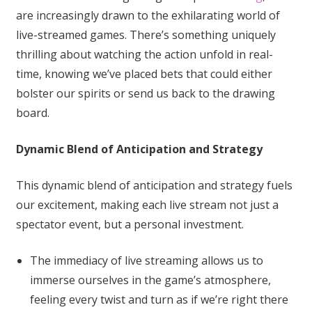
are increasingly drawn to the exhilarating world of
live-streamed games. There’s something uniquely
thrilling about watching the action unfold in real-
time, knowing we’ve placed bets that could either
bolster our spirits or send us back to the drawing
board.
Dynamic Blend of Anticipation and Strategy
This dynamic blend of anticipation and strategy fuels
our excitement, making each live stream not just a
spectator event, but a personal investment.
The immediacy of live streaming allows us to
immerse ourselves in the game’s atmosphere,
feeling every twist and turn as if we’re right there