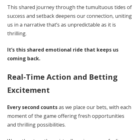
This shared journey through the tumultuous tides of
success and setback deepens our connection, uniting
us in a narrative that’s as unpredictable as it is
thrilling.
It’s this shared emotional ride that keeps us
coming back.
Real-Time Action and Betting
Excitement
Every second counts
as we place our bets, with each
moment of the game offering fresh opportunities
and thrilling possibilities.