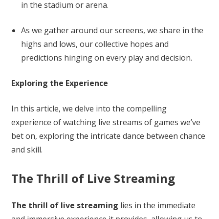
in the stadium or arena.
As we gather around our screens, we share in the
highs and lows, our collective hopes and
predictions hinging on every play and decision.
Exploring the Experience
In this article, we delve into the compelling
experience of watching live streams of games we’ve
bet on, exploring the intricate dance between chance
and skill.
The Thrill of Live Streaming
The thrill of live streaming
lies in the immediate
and immersive experience it provides, allowing us to