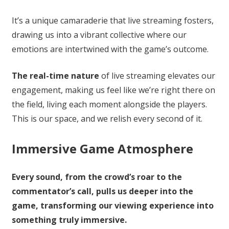
It’s a unique camaraderie that live streaming fosters,
drawing us into a vibrant collective where our
emotions are intertwined with the game’s outcome.
The real-time nature
of live streaming elevates our
engagement, making us feel like we’re right there on
the field, living each moment alongside the players.
This is our space, and we relish every second of it.
Immersive Game Atmosphere
Every sound, from the crowd’s roar to the
commentator’s call, pulls us deeper into the
game, transforming our viewing experience into
something truly immersive.