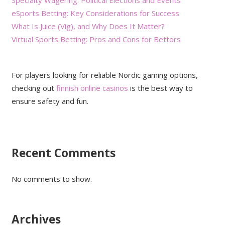
eSports Betting: Key Considerations for Success
What Is Juice (Vig), and Why Does It Matter?
Virtual Sports Betting: Pros and Cons for Bettors
For players looking for reliable Nordic gaming options,
checking out
finnish online casinos
is the best way to
ensure safety and fun.
Recent Comments
No comments to show.
Archives