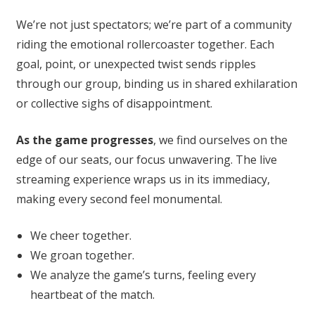
We’re not just spectators; we’re part of a community
riding the emotional rollercoaster together. Each
goal, point, or unexpected twist sends ripples
through our group, binding us in shared exhilaration
or collective sighs of disappointment.
As the game progresses
, we find ourselves on the
edge of our seats, our focus unwavering. The live
streaming experience wraps us in its immediacy,
making every second feel monumental.
We cheer together.
We groan together.
We analyze the game’s turns, feeling every
heartbeat of the match.