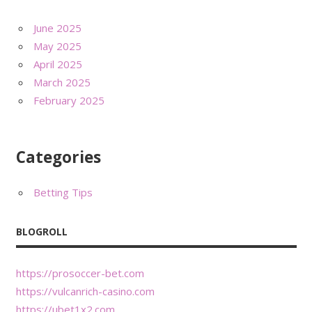
June 2025
May 2025
April 2025
March 2025
February 2025
Categories
Betting Tips
BLOGROLL
https://prosoccer-bet.com
https://vulcanrich-casino.com
https://ubet1x2.com