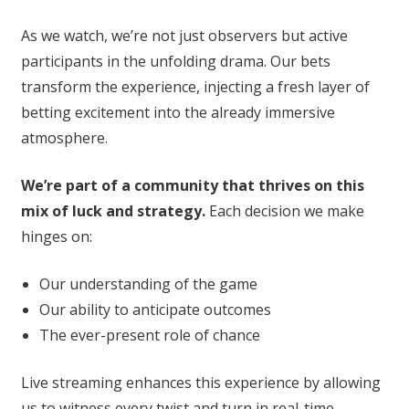
As we watch, we’re not just observers but active
participants in the unfolding drama. Our bets
transform the experience, injecting a fresh layer of
betting excitement into the already immersive
atmosphere.
We’re part of a community that thrives on this
mix of luck and strategy.
Each decision we make
hinges on:
Our understanding of the game
Our ability to anticipate outcomes
The ever-present role of chance
Live streaming enhances this experience by allowing
us to witness every twist and turn in real-time.