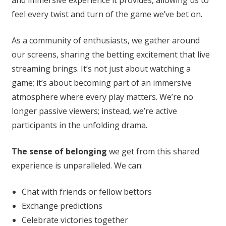
feel every twist and turn of the game we’ve bet on.
As a community of enthusiasts, we gather around
our screens, sharing the betting excitement that live
streaming brings. It’s not just about watching a
game; it’s about becoming part of an immersive
atmosphere where every play matters. We’re no
longer passive viewers; instead, we’re active
participants in the unfolding drama.
The sense of belonging
we get from this shared
experience is unparalleled. We can:
Chat with friends or fellow bettors
Exchange predictions
Celebrate victories together