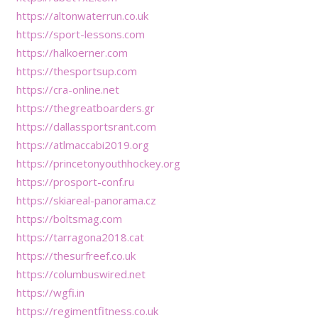
https://altonwaterrun.co.uk
https://sport-lessons.com
https://halkoerner.com
https://thesportsup.com
https://cra-online.net
https://thegreatboarders.gr
https://dallassportsrant.com
https://atlmaccabi2019.org
https://princetonyouthhockey.org
https://prosport-conf.ru
https://skiareal-panorama.cz
https://boltsmag.com
https://tarragona2018.cat
https://thesurfreef.co.uk
https://columbuswired.net
https://wgfi.in
https://regimentfitness.co.uk