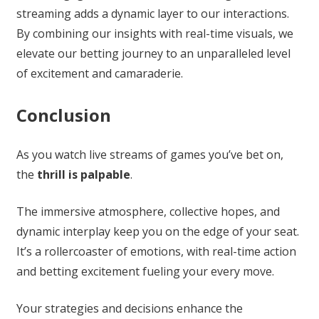
streaming adds a dynamic layer to our interactions.
By combining our insights with real-time visuals, we
elevate our betting journey to an unparalleled level
of excitement and camaraderie.
Conclusion
As you watch live streams of games you’ve bet on,
the
thrill is palpable
.
The immersive atmosphere, collective hopes, and
dynamic interplay keep you on the edge of your seat.
It’s a rollercoaster of emotions, with real-time action
and betting excitement fueling your every move.
Your strategies and decisions enhance the