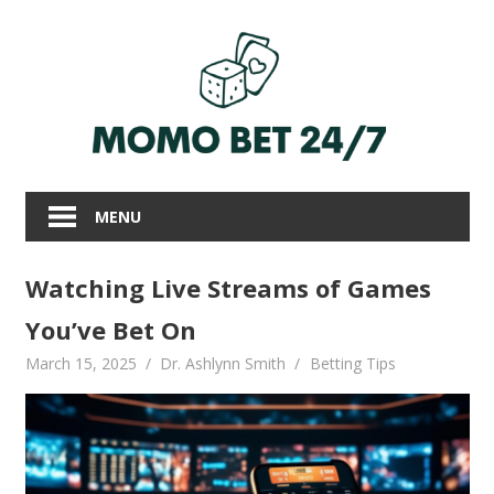
Skip
to
content
MENU
Watching Live Streams of Games
You’ve Bet On
March 15, 2025
Dr. Ashlynn Smith
Betting Tips