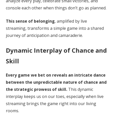
analyze every play, celebrate small victories, and
console each other when things don’t go as planned.
This sense of belonging
, amplified by live
streaming, transforms a simple game into a shared
journey of anticipation and camaraderie.
Dynamic Interplay of Chance and
Skill
Every game we bet on reveals an intricate dance
between the unpredictable nature of chance and
the strategic prowess of skill.
This dynamic
interplay keeps us on our toes, especially when live
streaming brings the game right into our living
rooms.