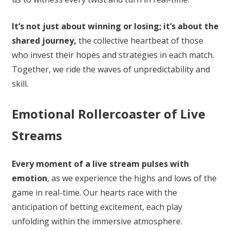
It’s not just about winning or losing; it’s about the
shared journey,
the collective heartbeat of those
who invest their hopes and strategies in each match.
Together, we ride the waves of unpredictability and
skill.
Emotional Rollercoaster of Live
Streams
Every moment of a live stream pulses with
emotion
, as we experience the highs and lows of the
game in real-time. Our hearts race with the
anticipation of betting excitement, each play
unfolding within the immersive atmosphere.