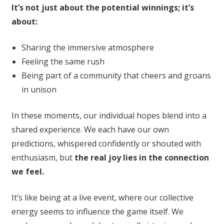
It’s not just about the potential winnings; it’s
about:
Sharing the immersive atmosphere
Feeling the same rush
Being part of a community that cheers and groans
in unison
In these moments, our individual hopes blend into a
shared experience. We each have our own
predictions, whispered confidently or shouted with
enthusiasm, but
the real joy lies in the connection
we feel.
It’s like being at a live event, where our collective
energy seems to influence the game itself. We