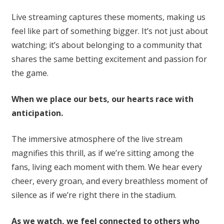
Live streaming captures these moments, making us
feel like part of something bigger. It’s not just about
watching; it’s about belonging to a community that
shares the same betting excitement and passion for
the game.
When we place our bets, our hearts race with
anticipation.
The immersive atmosphere of the live stream
magnifies this thrill, as if we’re sitting among the
fans, living each moment with them. We hear every
cheer, every groan, and every breathless moment of
silence as if we’re right there in the stadium.
As we watch, we feel connected to others who