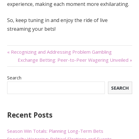
experience, making each moment more exhilarating.
So, keep tuning in and enjoy the ride of live
streaming your bets!
Post
« Recognizing and Addressing Problem Gambling
Exchange Betting: Peer-to-Peer Wagering Unveiled »
navigation
Search
SEARCH
Recent Posts
Season Win Totals: Planning Long-Term Bets
Specialty Wagering: Political Elections and Events