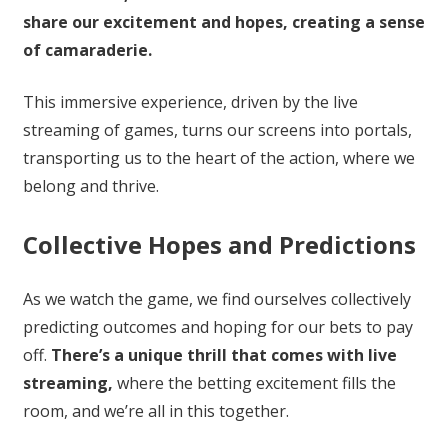
share our excitement and hopes, creating a sense
of camaraderie.
This immersive experience, driven by the live
streaming of games, turns our screens into portals,
transporting us to the heart of the action, where we
belong and thrive.
Collective Hopes and Predictions
As we watch the game, we find ourselves collectively
predicting outcomes and hoping for our bets to pay
off.
There’s a unique thrill that comes with live
streaming,
where the betting excitement fills the
room, and we’re all in this together.