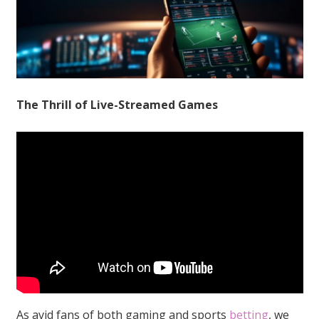
The Thrill of Live-Streamed Games
As avid fans of both gaming and sports
betting
, we