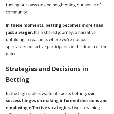
fueling our passion and heightening our sense of
community.
In these moments, betting becomes more than
just a wager.
It’s a shared journey, a narrative
unfolding in real time, where we’re not just
spectators but active participants in the drama of the
game.
Strategies and Decisions in
Betting
In the high-stakes world of sports betting,
our
success hinges on making informed decisions and
employing effective strategies.
Live streaming