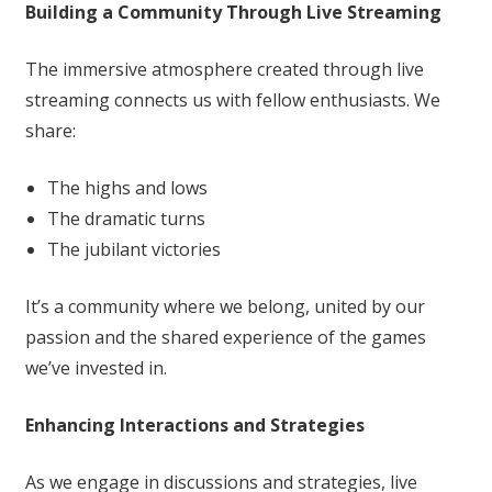
Building a Community Through Live Streaming
The immersive atmosphere created through live
streaming connects us with fellow enthusiasts. We
share:
The highs and lows
The dramatic turns
The jubilant victories
It’s a community where we belong, united by our
passion and the shared experience of the games
we’ve invested in.
Enhancing Interactions and Strategies
As we engage in discussions and strategies, live